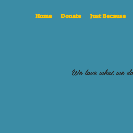
Home
Donate
Just Because
We love what we do