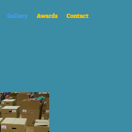
Gallery
Awards
Contact