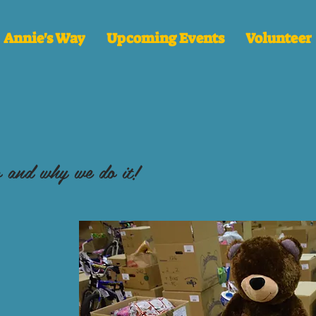
Annie's Way
Upcoming Events
Volunteer
 and why we do it!