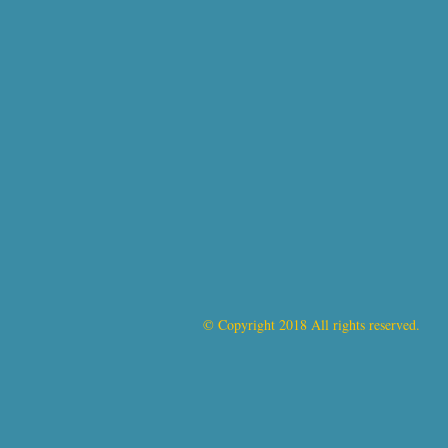
© Copyright 2018 All rights reserved.