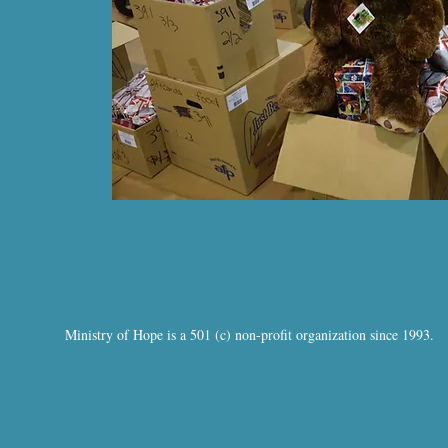
Ministry of Hope is a 501 (c) non-profit organization since 1993.