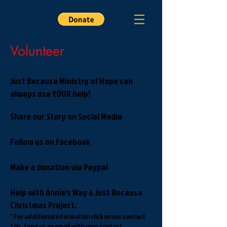
Volunteer
Just Because Ministry of Hope can
always use YOUR help!
Share our Story on Social Media
Follow us on Facebook
Make a donation via Paypal
Help with Annie's Way & Just Because
Christmas Project.
* For additional information click on our contact
tab. Send us an email with your contact